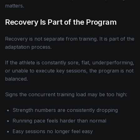
matters.
Recovery Is Part of the Program
Recovery is not separate from training. It is part of the
adaptation process.
If the athlete is constantly sore, flat, underperforming,
or unable to execute key sessions, the program is not
balanced.
Signs the concurrent training load may be too high:
Strength numbers are consistently dropping
Running pace feels harder than normal
Easy sessions no longer feel easy