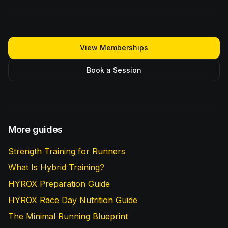
View Memberships
Book a Session
More guides
Strength Training for Runners
What Is Hybrid Training?
HYROX Preparation Guide
HYROX Race Day Nutrition Guide
The Minimal Running Blueprint