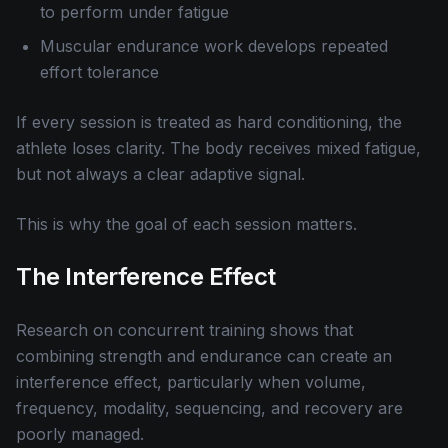
to perform under fatigue
Muscular endurance work develops repeated
effort tolerance
If every session is treated as hard conditioning, the
athlete loses clarity. The body receives mixed fatigue,
but not always a clear adaptive signal.
This is why the goal of each session matters.
The Interference Effect
Research on concurrent training shows that
combining strength and endurance can create an
interference effect, particularly when volume,
frequency, modality, sequencing, and recovery are
poorly managed.