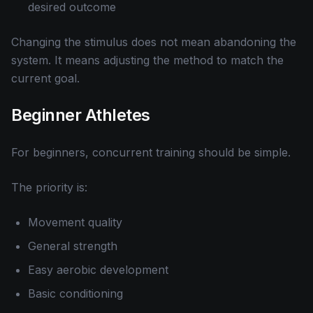
desired outcome
Changing the stimulus does not mean abandoning the
system. It means adjusting the method to match the
current goal.
Beginner Athletes
For beginners, concurrent training should be simple.
The priority is:
Movement quality
General strength
Easy aerobic development
Basic conditioning