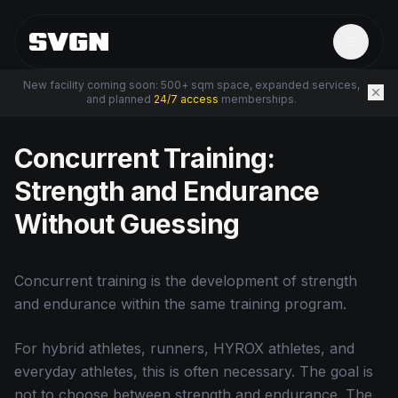
New facility coming soon: 500+ sqm space, expanded services,
and planned
24/7 access
memberships.
← Back to Resources
Concurrent Training:
Strength and Endurance
Without Guessing
Concurrent training is the development of strength
and endurance within the same training program.
For hybrid athletes, runners, HYROX athletes, and
everyday athletes, this is often necessary. The goal is
not to choose between strength and endurance. The