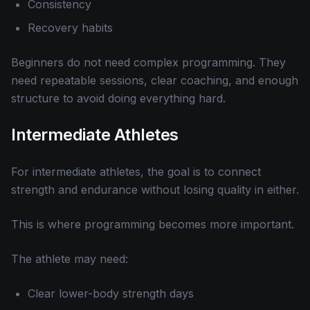
Consistency
Recovery habits
Beginners do not need complex programming. They
need repeatable sessions, clear coaching, and enough
structure to avoid doing everything hard.
Intermediate Athletes
For intermediate athletes, the goal is to connect
strength and endurance without losing quality in either.
This is where programming becomes more important.
The athlete may need:
Clear lower-body strength days