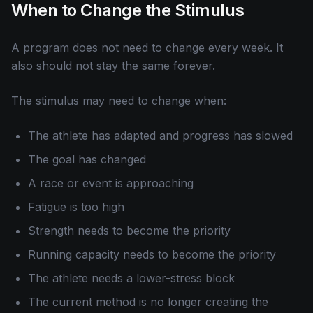
When to Change the Stimulus
A program does not need to change every week. It
also should not stay the same forever.
The stimulus may need to change when:
The athlete has adapted and progress has slowed
The goal has changed
A race or event is approaching
Fatigue is too high
Strength needs to become the priority
Running capacity needs to become the priority
The athlete needs a lower-stress block
The current method is no longer creating the