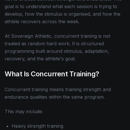
goal is to understand what each session is trying to
develop, how the stimulus is organised, and how the
athlete recovers across the week.
At Sovereign Athletic, concurrent training is not
treated as random hard work. It is structured
programming built around stimulus, adaptation,
recovery, and the athlete's goal.
What Is Concurrent Training?
Concurrent training means training strength and
endurance qualities within the same program.
This may include:
Heavy strength training