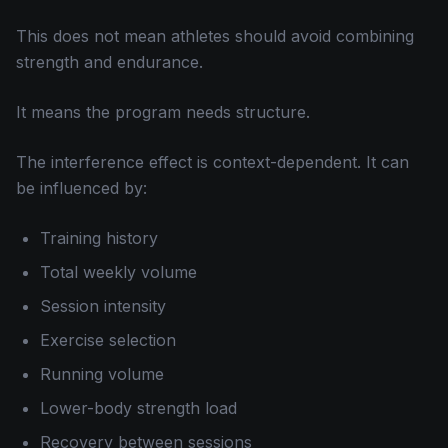
This does not mean athletes should avoid combining
strength and endurance.
It means the program needs structure.
The interference effect is context-dependent. It can
be influenced by:
Training history
Total weekly volume
Session intensity
Exercise selection
Running volume
Lower-body strength load
Recovery between sessions