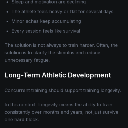
Sleep and motivation are declining
The athlete feels heavy or flat for several days
Minor aches keep accumulating
Every session feels like survival
The solution is not always to train harder. Often, the
solution is to clarify the stimulus and reduce
unnecessary fatigue.
Long-Term Athletic Development
Concurrent training should support training longevity.
In this context, longevity means the ability to train
consistently over months and years, not just survive
one hard block.