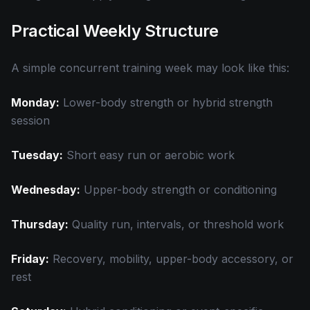
Practical Weekly Structure
A simple concurrent training week may look like this:
Monday:
Lower-body strength or hybrid strength
session
Tuesday:
Short easy run or aerobic work
Wednesday:
Upper-body strength or conditioning
Thursday:
Quality run, intervals, or threshold work
Friday:
Recovery, mobility, upper-body accessory, or
rest