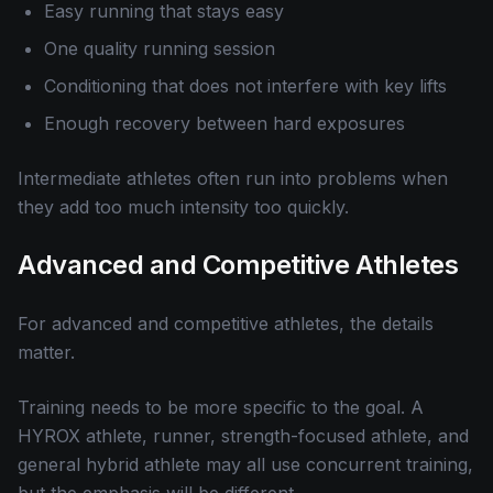
Easy running that stays easy
One quality running session
Conditioning that does not interfere with key lifts
Enough recovery between hard exposures
Intermediate athletes often run into problems when
they add too much intensity too quickly.
Advanced and Competitive Athletes
For advanced and competitive athletes, the details
matter.
Training needs to be more specific to the goal. A
HYROX athlete, runner, strength-focused athlete, and
general hybrid athlete may all use concurrent training,