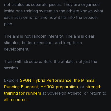
not treated as separate pieces. They are organised
inside one training system so the athlete knows what
each session is for and how it fits into the broader
plan.
The aim is not random intensity. The aim is clear
stimulus, better execution, and long-term
development.
Train with structure. Build the athlete, not just the
session.
Explore
SVGN Hybrid Performance
,
the Minimal
Running Blueprint
,
HYROX preparation
, or
strength
training for runners
at Sovereign Athletic, or return to
all resources
.