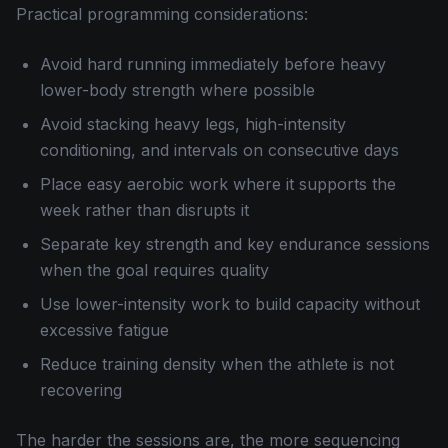
Practical programming considerations:
Avoid hard running immediately before heavy
lower-body strength where possible
Avoid stacking heavy legs, high-intensity
conditioning, and intervals on consecutive days
Place easy aerobic work where it supports the
week rather than disrupts it
Separate key strength and key endurance sessions
when the goal requires quality
Use lower-intensity work to build capacity without
excessive fatigue
Reduce training density when the athlete is not
recovering
The harder the sessions are, the more sequencing