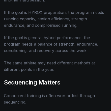
another hard session.
If the goal is HYROX preparation, the program needs
running capacity, station efficiency, strength
endurance, and compromised running.
If the goal is general hybrid performance, the
program needs a balance of strength, endurance,
conditioning, and recovery across the week.
The same athlete may need different methods at
different points in the year.
Sequencing Matters
Concurrent training is often won or lost through
sequencing.