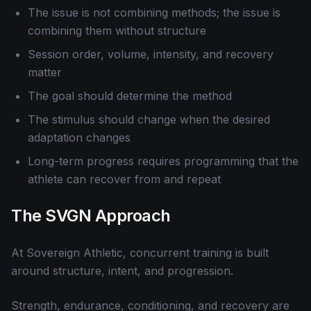
The issue is not combining methods; the issue is
combining them without structure
Session order, volume, intensity, and recovery
matter
The goal should determine the method
The stimulus should change when the desired
adaptation changes
Long-term progress requires programming that the
athlete can recover from and repeat
The SVGN Approach
At Sovereign Athletic, concurrent training is built
around structure, intent, and progression.
Strength, endurance, conditioning, and recovery are