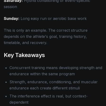
Saturday:
Hybrid conditioning or event-specific
session
Sunday:
Long easy run or aerobic base work
This is only an example. The correct structure
depends on the athlete's goal, training history,
timetable, and recovery.
Key Takeaways
Concurrent training means developing strength and
endurance within the same program
Strength, endurance, conditioning, and muscular
endurance each create different stimuli
The interference effect is real, but context-
dependent