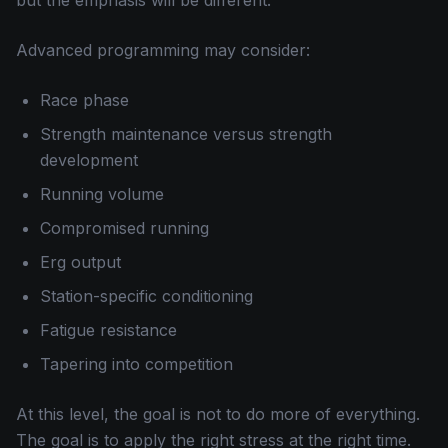
but the emphasis will be different.
Advanced programming may consider:
Race phase
Strength maintenance versus strength
development
Running volume
Compromised running
Erg output
Station-specific conditioning
Fatigue resistance
Tapering into competition
At this level, the goal is not to do more of everything.
The goal is to apply the right stress at the right time.