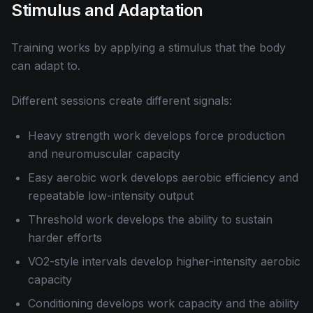
Stimulus and Adaptation
Training works by applying a stimulus that the body
can adapt to.
Different sessions create different signals:
Heavy strength work develops force production
and neuromuscular capacity
Easy aerobic work develops aerobic efficiency and
repeatable low-intensity output
Threshold work develops the ability to sustain
harder efforts
VO2-style intervals develop higher-intensity aerobic
capacity
Conditioning develops work capacity and the ability