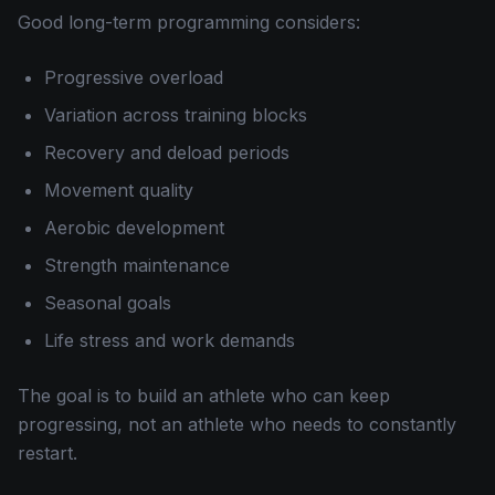
Good long-term programming considers:
Progressive overload
Variation across training blocks
Recovery and deload periods
Movement quality
Aerobic development
Strength maintenance
Seasonal goals
Life stress and work demands
The goal is to build an athlete who can keep
progressing, not an athlete who needs to constantly
restart.