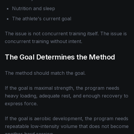
Nutrition and sleep
The athlete's current goal
The issue is not concurrent training itself. The issue is
concurrent training without intent.
The Goal Determines the Method
The method should match the goal.
If the goal is maximal strength, the program needs
heavy loading, adequate rest, and enough recovery to
express force.
If the goal is aerobic development, the program needs
repeatable low-intensity volume that does not become