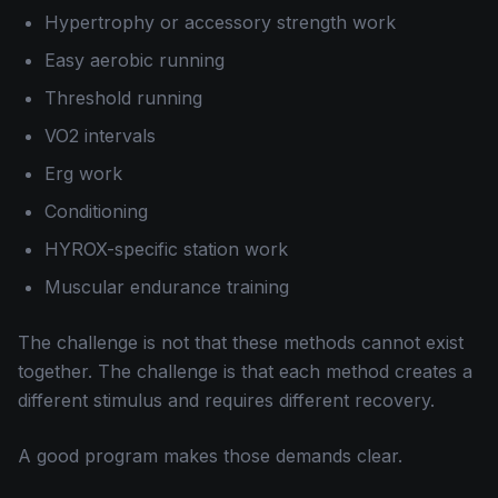
Hypertrophy or accessory strength work
Easy aerobic running
Threshold running
VO2 intervals
Erg work
Conditioning
HYROX-specific station work
Muscular endurance training
The challenge is not that these methods cannot exist
together. The challenge is that each method creates a
different stimulus and requires different recovery.
A good program makes those demands clear.