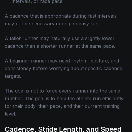
intervals, or race pace
A cadence that is appropriate during fast intervals
may not be necessary during an easy run.
A taller runner may naturally use a slightly lower
cadence than a shorter runner at the same pace.
A beginner runner may need rhythm, posture, and
consistency before worrying about specific cadence
targets.
The goal is not to force every runner into the same
number. The goal is to help the athlete run efficiently
for their body, their pace, and their current training
level.
Cadence, Stride Length, and Speed