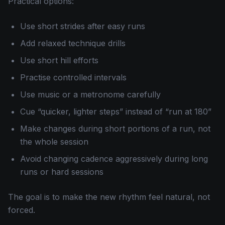
Practical options:
Use short strides after easy runs
Add relaxed technique drills
Use short hill efforts
Practise controlled intervals
Use music or a metronome carefully
Cue “quicker, lighter steps” instead of “run at 180”
Make changes during short portions of a run, not
the whole session
Avoid changing cadence aggressively during long
runs or hard sessions
The goal is to make the new rhythm feel natural, not
forced.