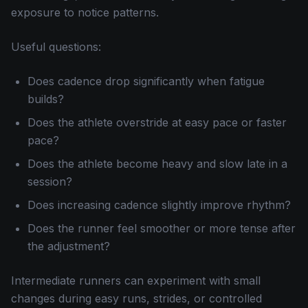
exposure to notice patterns.
Useful questions:
Does cadence drop significantly when fatigue
builds?
Does the athlete overstride at easy pace or faster
pace?
Does the athlete become heavy and slow late in a
session?
Does increasing cadence slightly improve rhythm?
Does the runner feel smoother or more tense after
the adjustment?
Intermediate runners can experiment with small
changes during easy runs, strides, or controlled