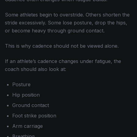
Some athletes begin to overstride. Others shorten the
stride excessively. Some lose posture, drop the hips,
or become heavy through ground contact.
This is why cadence should not be viewed alone.
If an athlete’s cadence changes under fatigue, the
coach should also look at:
Posture
Hip position
Ground contact
Foot strike position
Arm carriage
Breathing