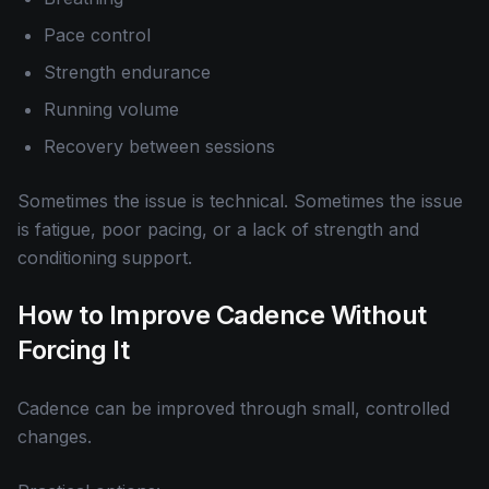
Pace control
Strength endurance
Running volume
Recovery between sessions
Sometimes the issue is technical. Sometimes the issue
is fatigue, poor pacing, or a lack of strength and
conditioning support.
How to Improve Cadence Without
Forcing It
Cadence can be improved through small, controlled
changes.