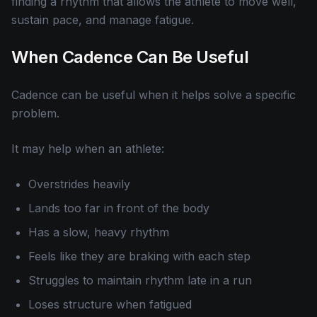
finding a rhythm that allows the athlete to move well,
sustain pace, and manage fatigue.
When Cadence Can Be Useful
Cadence can be useful when it helps solve a specific
problem.
It may help when an athlete:
Overstrides heavily
Lands too far in front of the body
Has a slow, heavy rhythm
Feels like they are braking with each step
Struggles to maintain rhythm late in a run
Loses structure when fatigued