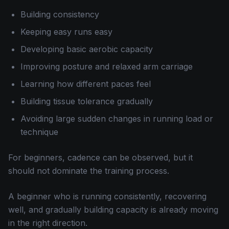
Building consistency
Keeping easy runs easy
Developing basic aerobic capacity
Improving posture and relaxed arm carriage
Learning how different paces feel
Building tissue tolerance gradually
Avoiding large sudden changes in running load or
technique
For beginners, cadence can be observed, but it
should not dominate the training process.
A beginner who is running consistently, recovering
well, and gradually building capacity is already moving
in the right direction.