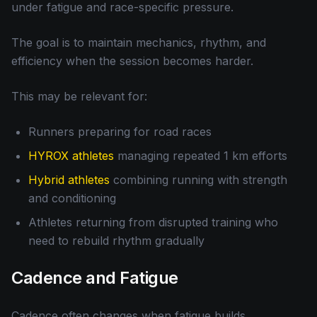
under fatigue and race-specific pressure.
The goal is to maintain mechanics, rhythm, and
efficiency when the session becomes harder.
This may be relevant for:
Runners preparing for road races
HYROX athletes
managing repeated 1 km efforts
Hybrid athletes
combining running with strength
and conditioning
Athletes returning from disrupted training who
need to rebuild rhythm gradually
Cadence and Fatigue
Cadence often changes when fatigue builds.