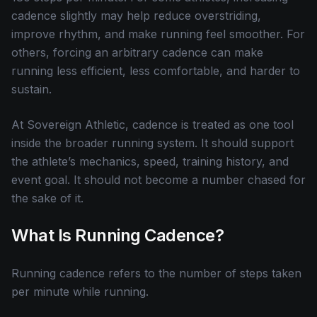
cadence slightly may help reduce overstriding,
improve rhythm, and make running feel smoother. For
others, forcing an arbitrary cadence can make
running less efficient, less comfortable, and harder to
sustain.
At Sovereign Athletic, cadence is treated as one tool
inside the broader running system. It should support
the athlete’s mechanics, speed, training history, and
event goal. It should not become a number chased for
the sake of it.
What Is Running Cadence?
Running cadence refers to the number of steps taken
per minute while running.