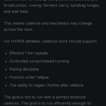
broad jumps, rowing, farmers carry, sandbag lunges,
and wall balls.
This means cadence and mechanics may change
across the race.
For HYROX athletes, cadence work should support:
Efficient 1 km repeats
Controlled compromised running
Pacing discipline
Posture under fatigue
The ability to regain rhythm after stations
The goal is not to run with a perfect textbook
cadence. The goal is to run efficiently enough to