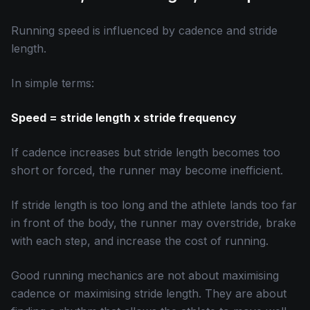
Running speed is influenced by cadence and stride
length.
In simple terms:
Speed = stride length x stride frequency
If cadence increases but stride length becomes too
short or forced, the runner may become inefficient.
If stride length is too long and the athlete lands too far
in front of the body, the runner may overstride, brake
with each step, and increase the cost of running.
Good running mechanics are not about maximising
cadence or maximising stride length. They are about