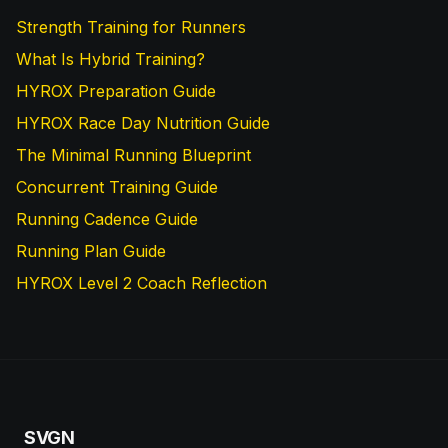
Strength Training for Runners
What Is Hybrid Training?
HYROX Preparation Guide
HYROX Race Day Nutrition Guide
The Minimal Running Blueprint
Concurrent Training Guide
Running Cadence Guide
Running Plan Guide
HYROX Level 2 Coach Reflection
SVGN