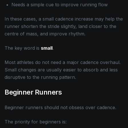
Needs a simple cue to improve running flow
In these cases, a small cadence increase may help the
runner shorten the stride slightly, land closer to the
centre of mass, and improve rhythm.
The key word is
small
.
Most athletes do not need a major cadence overhaul.
Small changes are usually easier to absorb and less
disruptive to the running pattern.
Beginner Runners
Beginner runners should not obsess over cadence.
The priority for beginners is: