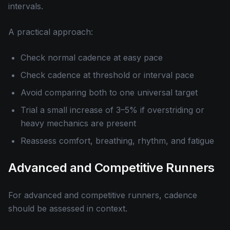
intervals.
A practical approach:
Check normal cadence at easy pace
Check cadence at threshold or interval pace
Avoid comparing both to one universal target
Trial a small increase of 3–5% if overstriding or
heavy mechanics are present
Reassess comfort, breathing, rhythm, and fatigue
Advanced and Competitive Runners
For advanced and competitive runners, cadence
should be assessed in context.