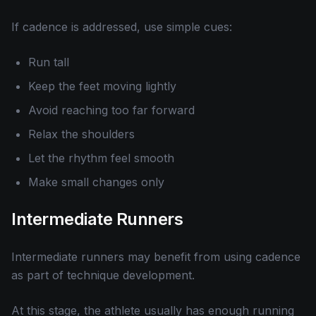
If cadence is addressed, use simple cues:
Run tall
Keep the feet moving lightly
Avoid reaching too far forward
Relax the shoulders
Let the rhythm feel smooth
Make small changes only
Intermediate Runners
Intermediate runners may benefit from using cadence
as part of technique development.
At this stage, the athlete usually has enough running