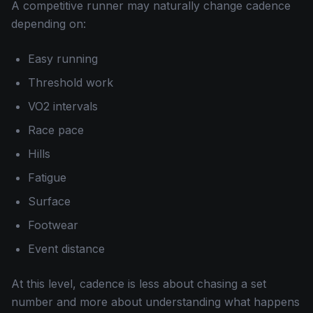
A competitive runner may naturally change cadence
depending on:
Easy running
Threshold work
VO2 intervals
Race pace
Hills
Fatigue
Surface
Footwear
Event distance
At this level, cadence is less about chasing a set
number and more about understanding what happens