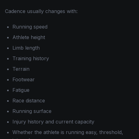
Cadence usually changes with:
Running speed
Athlete height
Limb length
Training history
Terrain
Footwear
Fatigue
Race distance
Running surface
Injury history and current capacity
Whether the athlete is running easy, threshold,