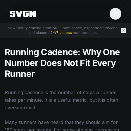
New facility coming soon: 500+ sqm space, expanded services,
and planned
24/7 access
memberships.
← Back to Resources
Running Cadence: Why One
Number Does Not Fit Every
Runner
Running cadence is the number of steps a runner
takes per minute. It is a useful metric, but it is often
oversimplified.
Many runners have heard that they should aim for
180 steps per minute. For some athletes, increasing