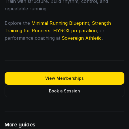
Train with structure. Build rhythm, control, and
repeatable running.
Explore the
Minimal Running Blueprint
,
Strength
Training for Runners
,
HYROX preparation
, or
performance coaching at
Sovereign Athletic
.
View Memberships
Book a Session
More guides