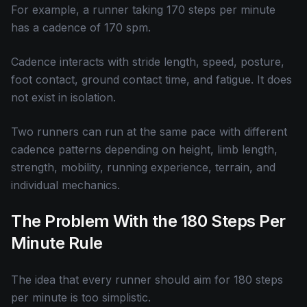
For example, a runner taking 170 steps per minute
has a cadence of 170 spm.
Cadence interacts with stride length, speed, posture,
foot contact, ground contact time, and fatigue. It does
not exist in isolation.
Two runners can run at the same pace with different
cadence patterns depending on height, limb length,
strength, mobility, running experience, terrain, and
individual mechanics.
The Problem With the 180 Steps Per
Minute Rule
The idea that every runner should aim for 180 steps
per minute is too simplistic.