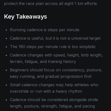
protect the race plan across all eight 1 km efforts.
Key Takeaways
Running cadence is steps per minute
Cadence is useful, but it is not a universal target
The 180 steps per minute rule is too simplistic
Cadence changes with speed, height, limb length,
terrain, fatigue, and training history
Beginners should focus on consistency, posture,
easy running, and gradual progression first
Small cadence changes may help athletes who
overstride or run with a heavy rhythm
Cadence should be considered alongside stride
length, posture, strength, fatigue, and pacing