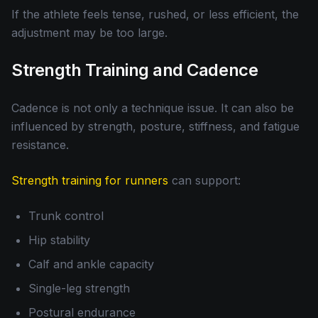
If the athlete feels tense, rushed, or less efficient, the
adjustment may be too large.
Strength Training and Cadence
Cadence is not only a technique issue. It can also be
influenced by strength, posture, stiffness, and fatigue
resistance.
Strength training for runners
can support:
Trunk control
Hip stability
Calf and ankle capacity
Single-leg strength
Postural endurance