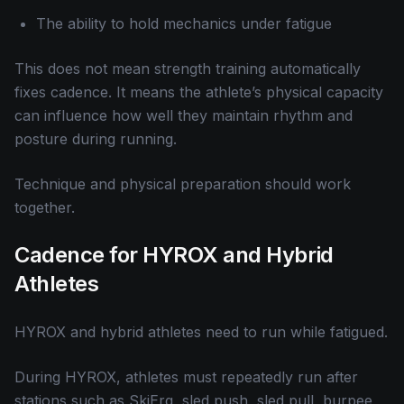
The ability to hold mechanics under fatigue
This does not mean strength training automatically
fixes cadence. It means the athlete’s physical capacity
can influence how well they maintain rhythm and
posture during running.
Technique and physical preparation should work
together.
Cadence for HYROX and Hybrid
Athletes
HYROX and hybrid athletes need to run while fatigued.
During HYROX, athletes must repeatedly run after
stations such as SkiErg, sled push, sled pull, burpee