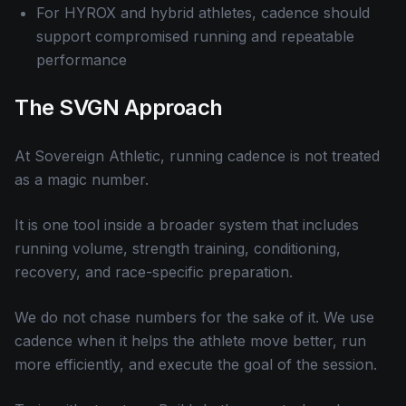
For HYROX and hybrid athletes, cadence should
support compromised running and repeatable
performance
The SVGN Approach
At Sovereign Athletic, running cadence is not treated
as a magic number.
It is one tool inside a broader system that includes
running volume, strength training, conditioning,
recovery, and race-specific preparation.
We do not chase numbers for the sake of it. We use
cadence when it helps the athlete move better, run
more efficiently, and execute the goal of the session.