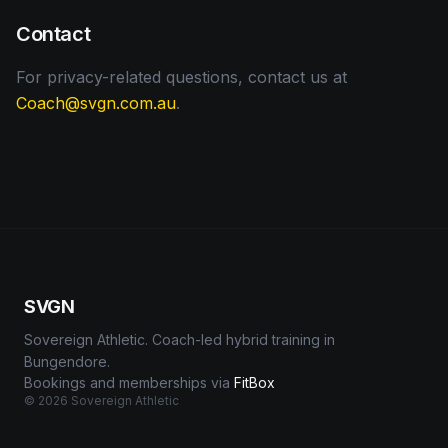
Contact
For privacy-related questions, contact us at
Coach@svgn.com.au
.
SVGN
Sovereign Athletic. Coach-led hybrid training in
Bungendore.
Bookings and memberships via
FitBox
©
2026
Sovereign Athletic