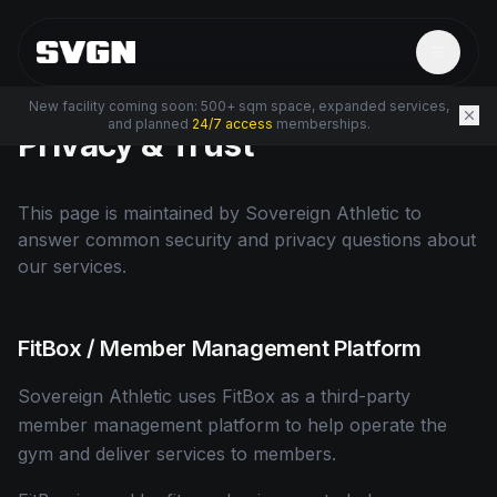
New facility coming soon: 500+ sqm space, expanded services,
and planned
24/7 access
memberships.
Privacy & Trust
This page is maintained by Sovereign Athletic to
answer common security and privacy questions about
our services.
FitBox / Member Management Platform
Sovereign Athletic uses FitBox as a third-party
member management platform to help operate the
gym and deliver services to members.