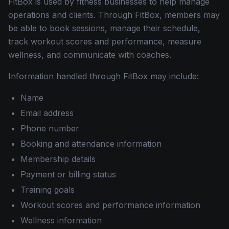
FitBox is used by fitness businesses to help manage
operations and clients. Through FitBox, members may
be able to book sessions, manage their schedule,
track workout scores and performance, measure
wellness, and communicate with coaches.
Information handled through FitBox may include:
Name
Email address
Phone number
Booking and attendance information
Membership details
Payment or billing status
Training goals
Workout scores and performance information
Wellness information