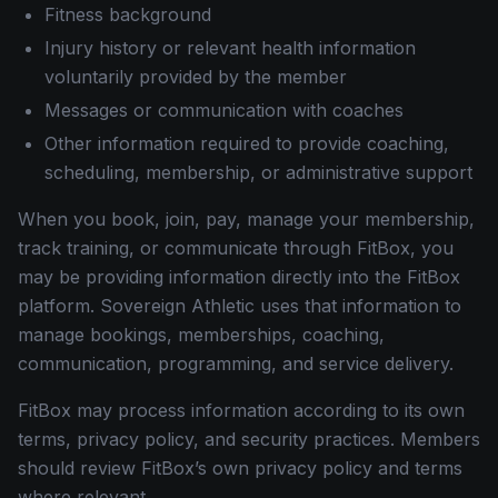
Fitness background
Injury history or relevant health information
voluntarily provided by the member
Messages or communication with coaches
Other information required to provide coaching,
scheduling, membership, or administrative support
When you book, join, pay, manage your membership,
track training, or communicate through FitBox, you
may be providing information directly into the FitBox
platform. Sovereign Athletic uses that information to
manage bookings, memberships, coaching,
communication, programming, and service delivery.
FitBox may process information according to its own
terms, privacy policy, and security practices. Members
should review FitBox’s own privacy policy and terms
where relevant.