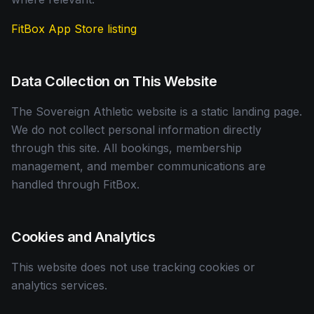
FitBox App Store listing
Data Collection on This Website
The Sovereign Athletic website is a static landing page.
We do not collect personal information directly
through this site. All bookings, membership
management, and member communications are
handled through FitBox.
Cookies and Analytics
This website does not use tracking cookies or
analytics services.